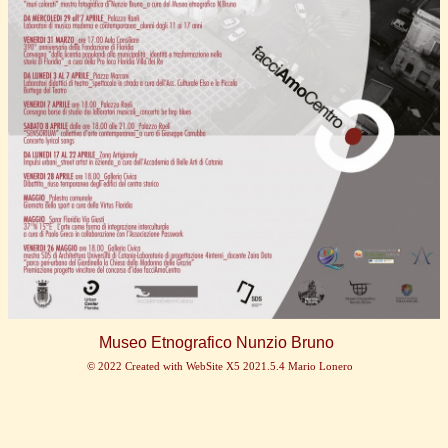
Museo Etnografico Nunzio Bruno
© 2022 Created with WebSite X5 2021.5.4 Mario Lonero