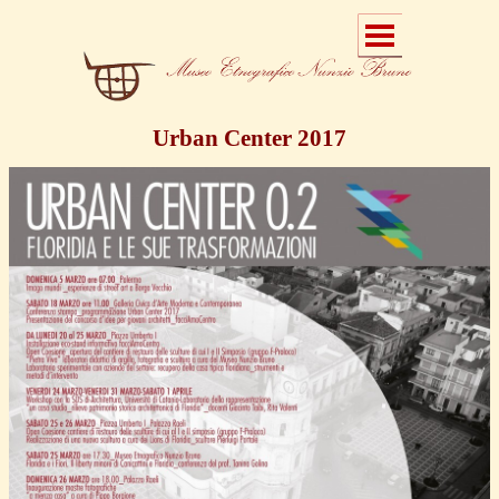
Urban Center 2017